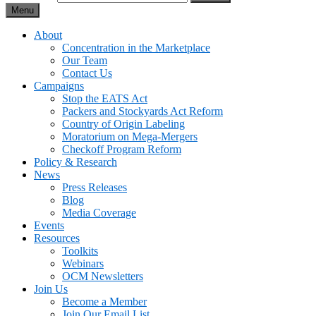
Menu
About
Concentration in the Marketplace
Our Team
Contact Us
Campaigns
Stop the EATS Act
Packers and Stockyards Act Reform
Country of Origin Labeling
Moratorium on Mega-Mergers
Checkoff Program Reform
Policy & Research
News
Press Releases
Blog
Media Coverage
Events
Resources
Toolkits
Webinars
OCM Newsletters
Join Us
Become a Member
Join Our Email List