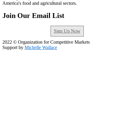
America's food and agricultural sectors.
Join Our Email List
Sign Up Now
2022 © Organization for Competitive Markets
Support by
Michelle Wallace