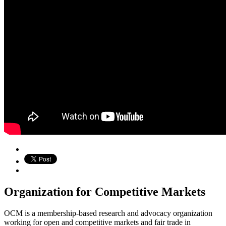
Organization for Competitive Markets
OCM is a membership-based research and advocacy organization
working for open and competitive markets and fair trade in