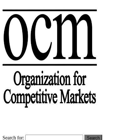
Search for: