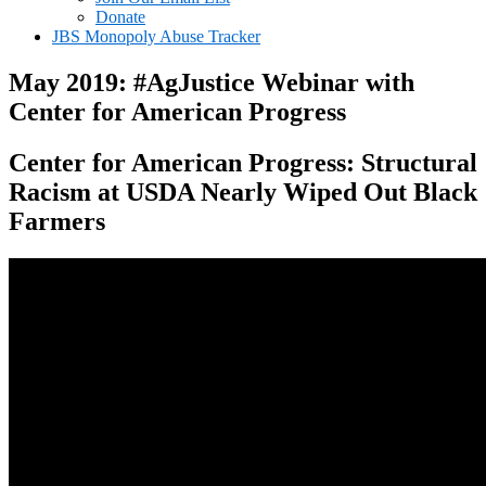
Donate
JBS Monopoly Abuse Tracker
May 2019: #AgJustice Webinar with
Center for American Progress
Center for American Progress: Structural
Racism at USDA Nearly Wiped Out Black
Farmers