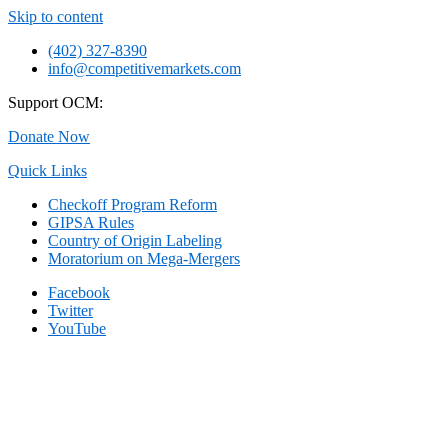
Skip to content
(402) 327-8390
info@competitivemarkets.com
Support OCM:
Donate Now
Quick Links
Checkoff Program Reform
GIPSA Rules
Country of Origin Labeling
Moratorium on Mega-Mergers
Facebook
Twitter
YouTube