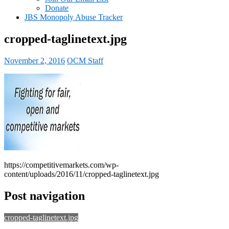
Donate
JBS Monopoly Abuse Tracker
cropped-taglinetext.jpg
November 2, 2016
OCM Staff
https://competitivemarkets.com/wp-
content/uploads/2016/11/cropped-taglinetext.jpg
Post navigation
cropped-taglinetext.jpg