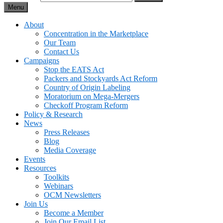
Menu
About
Concentration in the Marketplace
Our Team
Contact Us
Campaigns
Stop the EATS Act
Packers and Stockyards Act Reform
Country of Origin Labeling
Moratorium on Mega-Mergers
Checkoff Program Reform
Policy & Research
News
Press Releases
Blog
Media Coverage
Events
Resources
Toolkits
Webinars
OCM Newsletters
Join Us
Become a Member
Join Our Email List