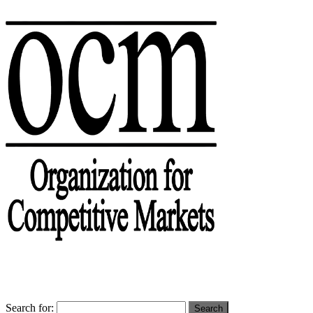
Search for: