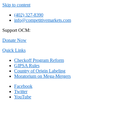
Skip to content
(402) 327-8390
info@competitivemarkets.com
Support OCM:
Donate Now
Quick Links
Checkoff Program Reform
GIPSA Rules
Country of Origin Labeling
Moratorium on Mega-Mergers
Facebook
Twitter
YouTube