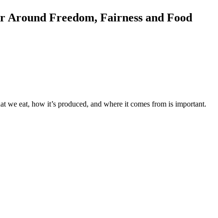
er Around Freedom, Fairness and Food
at we eat, how it’s produced, and where it comes from is important.