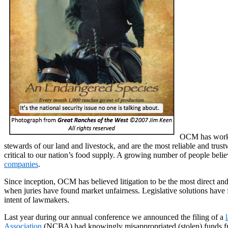
OCM has worked
stewards of our land and livestock, and are the most reliable and trus
critical to our nation’s food supply. A growing number of people belie
companies
.
Since inception, OCM has believed litigation to be the most direct and 
when juries have found market unfairness. Legislative solutions have fa
intent of lawmakers.
Last year during our annual conference we announced the filing of a
Association
(NCBA) had knowingly misappropriated (stolen) funds fro