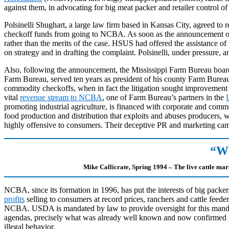
against them, in advocating for big meat packer and retailer control of 
Polsinelli Shughart, a large law firm based in Kansas City, agreed to r
checkoff funds from going to NCBA. As soon as the announcement of t
rather than the merits of the case. HSUS had offered the assistance o
on strategy and in drafting the complaint. Polsinelli, under pressure,
Also, following the announcement, the Mississippi Farm Bureau boa
Farm Bureau, served ten years as president of his county Farm Bureau
commodity checkoffs, when in fact the litigation sought improvement of
vital
revenue stream to NCBA
, one of Farm Bureau’s partners in the
promoting industrial agriculture, is financed with corporate and commo
food production and distribution that exploits and abuses producers,
highly offensive to consumers. Their deceptive PR and marketing campa
“Wh
Mike Callicrate, Spring 1994 – The live cattle mar
NCBA, since its formation in 1996, has put the interests of big packers
profits
selling to consumers at record prices, ranchers and cattle feede
NCBA. USDA is mandated by law to provide oversight for this mandato
agendas, precisely what was already well known and now confirmed i
illegal behavior.