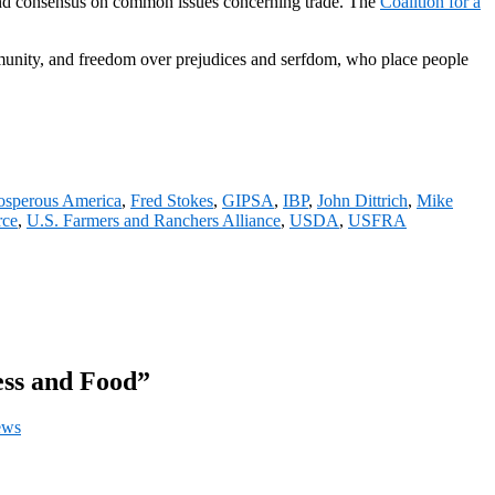
 found consensus on common issues concerning trade. The
Coalition for a
unity, and freedom over prejudices and serfdom, who place people
rosperous America
,
Fred Stokes
,
GIPSA
,
IBP
,
John Dittrich
,
Mike
rce
,
U.S. Farmers and Ranchers Alliance
,
USDA
,
USFRA
ess and Food”
ews