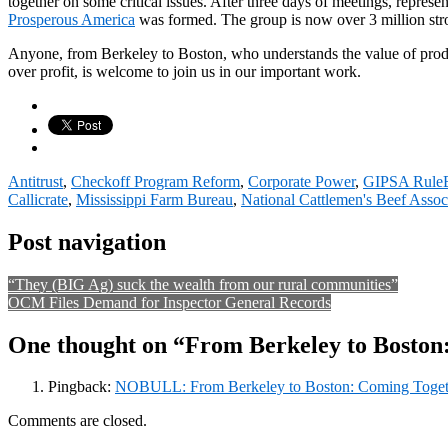
together on some critical issues. After three days of meetings, repre
Prosperous America
was formed. The group is now over 3 million str
Anyone, from Berkeley to Boston, who understands the value of pro
over profit, is welcome to join us in our important work.
Antitrust
,
Checkoff Program Reform
,
Corporate Power
,
GIPSA Rule
Callicrate
,
Mississippi Farm Bureau
,
National Cattlemen's Beef Assoc
Post navigation
“They (BIG Ag) suck the wealth from our rural communities”
OCM Files Demand for Inspector General Records
One thought on “From Berkeley to Boston
Pingback:
NOBULL: From Berkeley to Boston: Coming Togethe
Comments are closed.