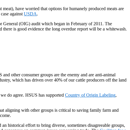
t meat), have worried that options for humanely produced meats are
 case against
USDA
.
r General (OIG) audit which began in February of 2011. The
nd there is good evidence the long overdue report will be a whitewash.
S and other consumer groups are the enemy and are anti-animal
ndustry, which has driven over 40% of our cattle producers off the land
CM we do agree. HSUS has supported
Country of Origin Labeling
,
 aligning with other groups is critical to saving family farm and
become.
an historical effort to bring diverse, sometimes disagreeable groups,