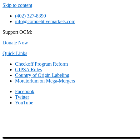
Skip to content
(402) 327-8390
info@competitivemarkets.com
Support OCM:
Donate Now
Quick Links
Checkoff Program Reform
GIPSA Rules
Country of Origin Labeling
Moratorium on Mega-Mergers
Facebook
Twitter
YouTube