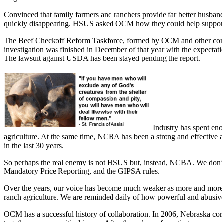
Convinced that family farmers and ranchers provide far better husban
quickly disappearing. HSUS asked OCM how they could help support fam
The Beef Checkoff Reform Taskforce, formed by OCM and other conce
investigation was finished in December of that year with the expectati
The lawsuit against USDA has been stayed pending the report.
Industry has spent en
agriculture. At the same time, NCBA has been a strong and effective ad
in the last 30 years.
So perhaps the real enemy is not HSUS but, instead, NCBA. We don
Mandatory Price Reporting, and the GIPSA rules.
Over the years, our voice has become much weaker as more and more fa
ranch agriculture. We are reminded daily of how powerful and abusive t
OCM has a successful history of collaboration. In 2006, Nebraska corn