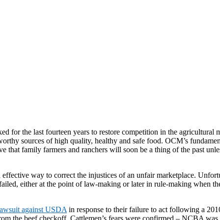
 for the last fourteen years to restore competition in the agricultural
tworthy sources of high quality, healthy and safe food. OCM’s fundamenta
ve that family farmers and ranchers will soon be a thing of the past un
effective way to correct the injustices of an unfair marketplace. Unfortu
iled, either at the point of law-making or later in rule-making when the 
lawsuit against USDA
in response to their failure to act following a 
m the beef checkoff. Cattlemen’s fears were confirmed – NCBA was in