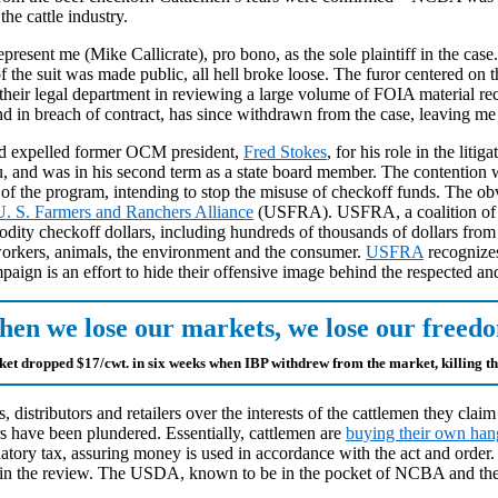
the cattle industry.
epresent me (Mike Callicrate), pro bono, as the sole plaintiff in the case
he suit was made public, all hell broke loose. The furor centered on
f their legal department in reviewing a large volume of FOIA material r
 and in breach of contract, has since withdrawn from the case, leaving m
rd expelled former OCM president,
Fred Stokes
, for his role in the li
, and was in his second term as a state board member. The contention 
 the program, intending to stop the misuse of checkoff funds. The obvio
U. S. Farmers and Ranchers Alliance
(USFRA). USFRA, a coalition of th
dity checkoff dollars, including hundreds of thousands of dollars from t
 workers, animals, the environment and the consumer.
USFRA
recognizes
ign is an effort to hide their offensive image behind the respected and
en we lose our markets, we lose our freed
ket dropped $17/cwt. in six weeks when IBP withdrew from the market, killing t
, distributors and retailers over the interests of the cattlemen they cla
rs have been plundered. Essentially, cattlemen are
buying their own han
ry tax, assuring money is used in accordance with the act and order. 
n the review. The USDA, known to be in the pocket of NCBA and the bi