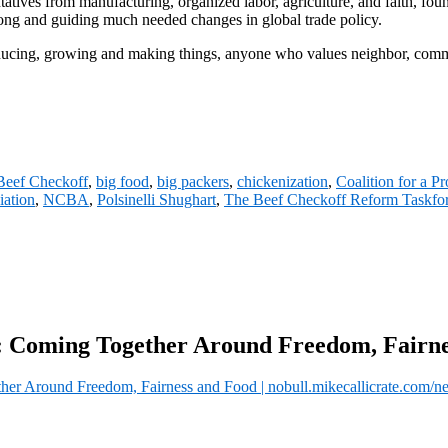
sentatives from manufacturing, organized labor, agriculture, and faith,
ong and guiding much needed changes in global trade policy.
ducing, growing and making things, anyone who values neighbor, comm
Beef Checkoff
,
big food
,
big packers
,
chickenization
,
Coalition for a P
iation
,
NCBA
,
Polsinelli Shughart
,
The Beef Checkoff Reform Taskfo
: Coming Together Around Freedom, Fairn
r Around Freedom, Fairness and Food | nobull.mikecallicrate.com/n