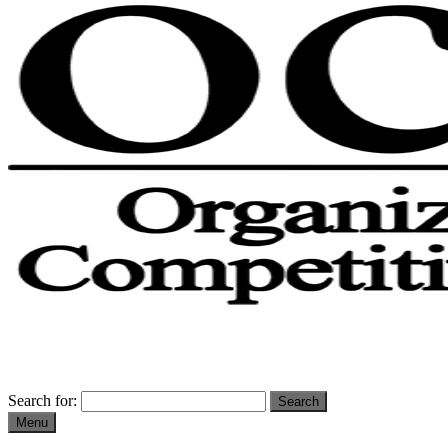
Search for:
Menu