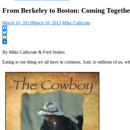
From Berkeley to Boston: Coming Togeth
March 16, 2013
March 18, 2013
Mike Callicrate
Facebook
Twitter
Email
By Mike Callicrate & Fred Stokes
Eating is one thing we all have in common. And, to millions of us, wh