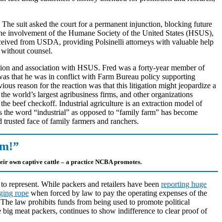
. The suit asked the court for a permanent injunction, blocking future
 the involvement of the Humane Society of the United States (HSUS),
eceived from USDA, providing Polsinelli attorneys with valuable help
e without counsel.
tigation and association with HSUS. Fred was a forty-year member of
was that he was in conflict with Farm Bureau policy supporting
us reason for the reaction was that this litigation might jeopardize a
e world’s largest agribusiness firms, and other organizations
he beef checkoff. Industrial agriculture is an extraction model of
 the word “industrial” as opposed to “family farm” has become
 trusted face of family farmers and ranchers.
om!”
heir own captive cattle – a practice NCBA promotes.
im to represent. While packers and retailers have been
reporting huge
ging rope
when forced by law to pay the operating expenses of the
The law prohibits funds from being used to promote political
g meat packers, continues to show indifference to clear proof of