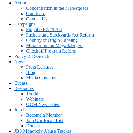
About
Concentration in the Marketplace
Our Team
Contact Us
Campaigns
Stop the EATS Act
Packers and Stockyards Act Reform
Country of Origin Labeling
Moratorium on Mega-Mergers
Checkoff Program Reform
Policy & Research
News
Press Releases
Blog
Media Coverage
Events
Resources
Toolkits
Webinars
OCM Newsletters
Join Us
Become a Member
Join Our Email List
Donate
JBS Monopoly Abuse Tracker