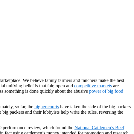
 marketplace. We believe family farmers and ranchers make the best
l unifying belief is that fair, open and
competitive markets
are
less something is done quickly about the abusive
power of big food
nately, so far, the
higher courts
have taken the side of the big packers
big packers and their lobbyists help write the rules, reversing the
2010 performance review, which found the
National Cattlemen’s Beef
 fact using cattlemen’s money intended for promotion and research,