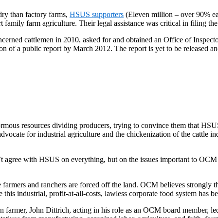
dry than factory farms,
HSUS supporters
(Eleven million – over 90% ea
ily farm agriculture. Their legal assistance was critical in filing the
rned cattlemen in 2010, asked for and obtained an Office of Inspecto
on of a public report by March 2012. The report is yet to be released a
ormous resources dividing producers, trying to convince them that HSU
vocate for industrial agriculture and the chickenization of the cattle i
’t agree with HSUS on everything, but on the issues important to O
rmers and ranchers are forced off the land. OCM believes strongly that
his industrial, profit-at-all-costs, lawless corporate food system has 
 farmer, John Dittrich, acting in his role as an OCM board member, led 