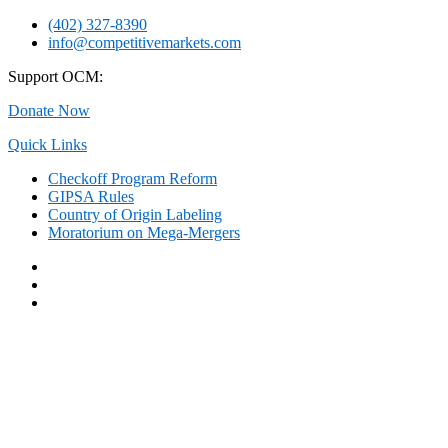
Skip
(402) 327-8390
to
info@competitivemarkets.com
content
Support OCM:
Donate Now
Quick Links
Checkoff Program Reform
GIPSA Rules
Country of Origin Labeling
Moratorium on Mega-Mergers
Facebook
Twitter
YouTube