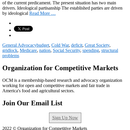
of the current predicament. The present situation has two main
drivers. Ideological partisanship The established parties are driven
by ideological
Read More …
General Advocacy
budget
,
Cold War
,
deficit
,
Great Society
,
gridlock
,
Medicare
,
nation
,
Social Security
,
spending
,
structural
problems
Organization for Competitive Markets
OCM is a membership-based research and advocacy organization
working for open and competitive markets and fair trade in
America's food and agricultural sectors.
Join Our Email List
Sign Up Now
2022 © Organization for Competitive Markets