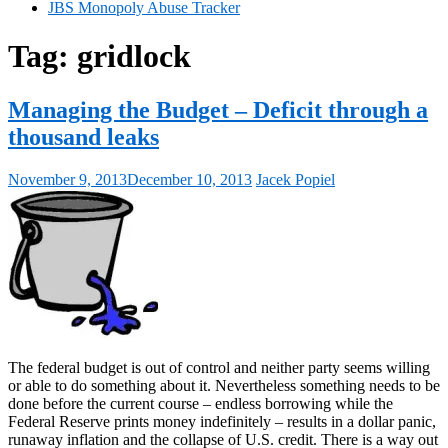
JBS Monopoly Abuse Tracker
Tag:
gridlock
Managing the Budget – Deficit through a
thousand leaks
November 9, 2013
December 10, 2013
Jacek Popiel
The federal budget is out of control and neither party seems willing
or able to do something about it. Nevertheless something needs to be
done before the current course – endless borrowing while the
Federal Reserve prints money indefinitely – results in a dollar panic,
runaway inflation and the collapse of U.S. credit. There is a way out