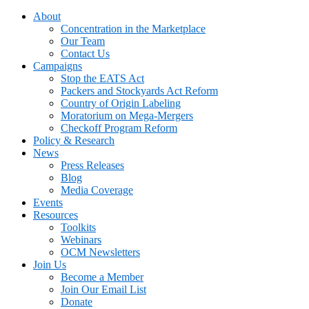
About
Concentration in the Marketplace
Our Team
Contact Us
Campaigns
Stop the EATS Act
Packers and Stockyards Act Reform
Country of Origin Labeling
Moratorium on Mega-Mergers
Checkoff Program Reform
Policy & Research
News
Press Releases
Blog
Media Coverage
Events
Resources
Toolkits
Webinars
OCM Newsletters
Join Us
Become a Member
Join Our Email List
Donate