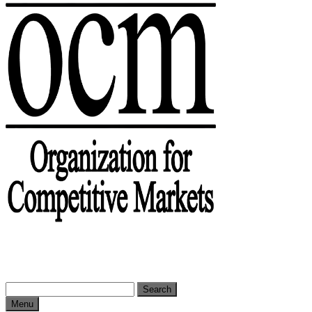
Search
for:
Menu