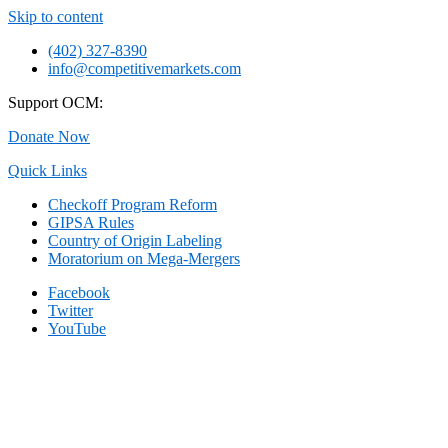
Skip to content
(402) 327-8390
info@competitivemarkets.com
Support OCM:
Donate Now
Quick Links
Checkoff Program Reform
GIPSA Rules
Country of Origin Labeling
Moratorium on Mega-Mergers
Facebook
Twitter
YouTube