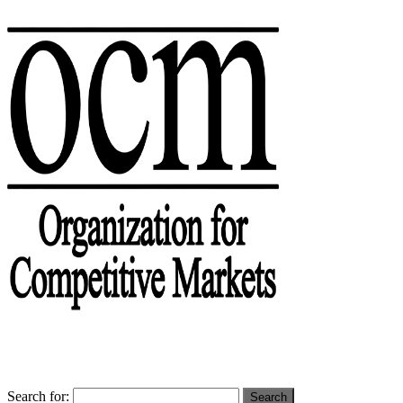
Search for: