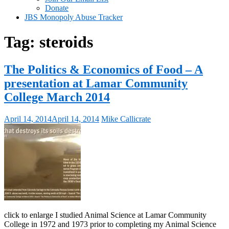
Donate
JBS Monopoly Abuse Tracker
Tag:
steroids
The Politics & Economics of Food – A
presentation at Lamar Community
College March 2014
April 14, 2014
April 14, 2014
Mike Callicrate
click to enlarge I studied Animal Science at Lamar Community
College in 1972 and 1973 prior to completing my Animal Science