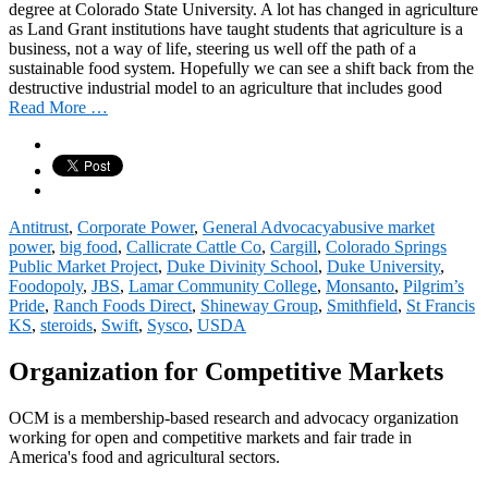
degree at Colorado State University. A lot has changed in agriculture
as Land Grant institutions have taught students that agriculture is a
business, not a way of life, steering us well off the path of a
sustainable food system. Hopefully we can see a shift back from the
destructive industrial model to an agriculture that includes good
Read More …
Antitrust
,
Corporate Power
,
General Advocacy
abusive market
power
,
big food
,
Callicrate Cattle Co
,
Cargill
,
Colorado Springs
Public Market Project
,
Duke Divinity School
,
Duke University
,
Foodopoly
,
JBS
,
Lamar Community College
,
Monsanto
,
Pilgrim’s
Pride
,
Ranch Foods Direct
,
Shineway Group
,
Smithfield
,
St Francis
KS
,
steroids
,
Swift
,
Sysco
,
USDA
Organization for Competitive Markets
OCM is a membership-based research and advocacy organization
working for open and competitive markets and fair trade in
America's food and agricultural sectors.