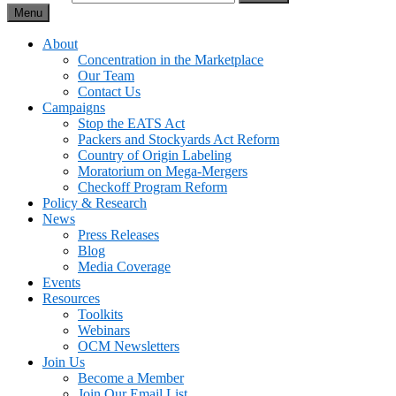
Menu
About
Concentration in the Marketplace
Our Team
Contact Us
Campaigns
Stop the EATS Act
Packers and Stockyards Act Reform
Country of Origin Labeling
Moratorium on Mega-Mergers
Checkoff Program Reform
Policy & Research
News
Press Releases
Blog
Media Coverage
Events
Resources
Toolkits
Webinars
OCM Newsletters
Join Us
Become a Member
Join Our Email List